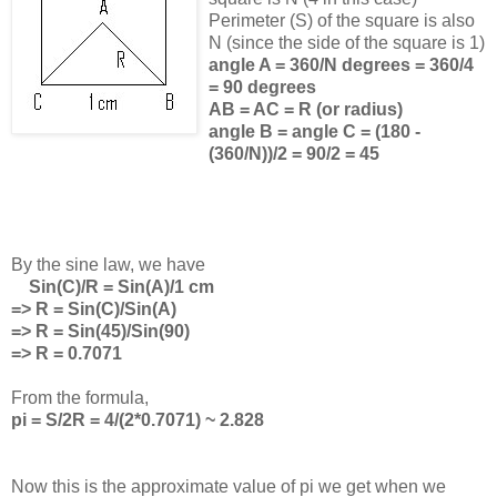
Perimeter (S) of the square is also
N (since the side of the square is 1)
angle A = 360/N degrees = 360/4
= 90 degrees
AB = AC = R (or radius)
angle B = angle C = (180 -
(360/N))/2 = 90/2 = 45
By the sine law, we have
Sin(C)/R = Sin(A)/1 cm
=> R = Sin(C)/Sin(A)
=> R = Sin(45)/Sin(90)
=> R = 0.7071
From the formula,
pi = S/2R = 4/(2*0.7071) ~ 2.828
Now this is the approximate value of pi we get when we