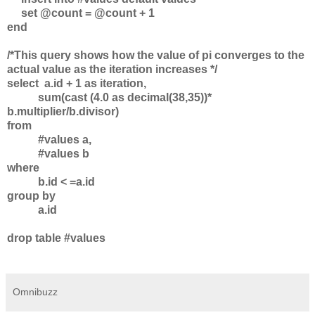
set @count = @count + 1
end
/*This query shows how the value of pi converges to the
actual value as the iteration increases */
select a.id + 1 as iteration,
sum(cast (4.0 as decimal(38,35))*
b.multiplier/b.divisor)
from
#values a,
#values b
where
b.id < =a.id
group by
a.id
drop table #values
Omnibuzz