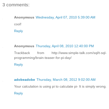
3 comments:
Anonymous
Wednesday, April 07, 2010 5:39:00 AM
cool!
Reply
Anonymous
Thursday, April 08, 2010 12:40:00 PM
Trackback from http://www.simple-talk.com/sql/t-sql-
programming/brain-teaser-for-pi-day/
Reply
adobeadobe
Thursday, March 08, 2012 9:02:00 AM
Your calculation is using pi to calculate pi- It is simply wrong.
Reply