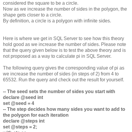
considered the square to be a circle.
Now as we increase the number of sides in the polygon, the
shape gets closer to a circle.
By definition, a circle is a polygon with infinite sides.
Here is where we get in SQL Server to see how this theory
hold good as we increase the number of sides. Please note
that the query given below is to test the above theory and is
not proposed as a way to calculate pi in SQL Server.
The following query gives the corresponding value of pi as
we increase the number of sides (in steps of 2) from 4 to
65532. Run the query and check out the result for yourself.
-- The seed sets the number of sides you start with
declare @seed int
set @seed = 4
-- The step decides how many sides you want to add to
the polygon for each iteration
declare @steps int
set @steps = 2;