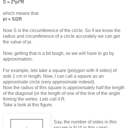
S = 2*pi*R
which means that
pi = S/2R
Now S is the circumference of the circle. So if we know the
radius and circumference of a circle accurately we can get
the value of pi.
Now, getting that is a bit tough, so we will have to go by
approximation.
For example, lets take a square (polygon with 4 sides) of
side 1 cm in length. Now, I can call a sqaure as an
approximate circle (very approximate indeed).
Now the radius of this square is approxmately half the length
of the diagonal (or the length of one of the line of the angle
foming the vertex. Lets call it R.
Take a look at this figure.
Say, the number of sides in this
square is N (4 in this case)