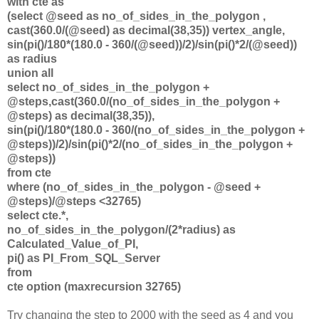
with cte as
(select @seed as no_of_sides_in_the_polygon ,
cast(360.0/(@seed) as decimal(38,35)) vertex_angle,
sin(pi()/180*(180.0 - 360/(@seed))/2)/sin(pi()*2/(@seed))
as radius
union all
select no_of_sides_in_the_polygon +
@steps,cast(360.0/(no_of_sides_in_the_polygon +
@steps) as decimal(38,35)),
sin(pi()/180*(180.0 - 360/(no_of_sides_in_the_polygon +
@steps))/2)/sin(pi()*2/(no_of_sides_in_the_polygon +
@steps))
from cte
where (no_of_sides_in_the_polygon - @seed +
@steps)/@steps <32765)
select cte.*,
no_of_sides_in_the_polygon/(2*radius) as
Calculated_Value_of_PI,
pi() as PI_From_SQL_Server
from
cte option (maxrecursion 32765)
Try changing the step to 2000 with the seed as 4 and you