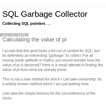
SQL Garbage Collector
Collecting SQL pointers . . .
Oct 16, 2006
Calculating the value of pi
I accept that this post looks a bit out of context for SQL, but
its defenitely an interesting "garbage" to collect. For all
having some aptitude in maths, you would wonder how the
value of pi is derieved? Here is a small attempt in finding the
value of pi from what we already know.
This is not a new method for which I can take ownership. Its
a widely known method which I am just putting here.
Lets take the simple formula for the circumference of the
circle.