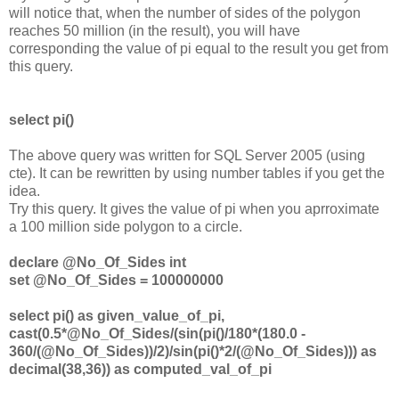
will notice that, when the number of sides of the polygon
reaches 50 million (in the result), you will have
corresponding the value of pi equal to the result you get from
this query.
select pi()
The above query was written for SQL Server 2005 (using
cte). It can be rewritten by using number tables if you get the
idea.
Try this query. It gives the value of pi when you aprroximate
a 100 million side polygon to a circle.
declare @No_Of_Sides int
set @No_Of_Sides = 100000000
select pi() as given_value_of_pi,
cast(0.5*@No_Of_Sides/(sin(pi()/180*(180.0 -
360/(@No_Of_Sides))/2)/sin(pi()*2/(@No_Of_Sides))) as
decimal(38,36)) as computed_val_of_pi