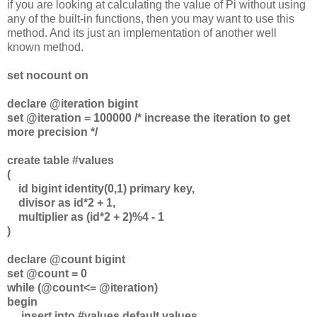
if you are looking at calculating the value of Pi without using
any of the built-in functions, then you may want to use this
method. And its just an implementation of another well
known method.
set nocount on
declare @iteration bigint
set @iteration = 100000 /* increase the iteration to get
more precision */
create table #values
(
id bigint identity(0,1) primary key,
divisor as id*2 + 1,
multiplier as (id*2 + 2)%4 - 1
)
declare @count bigint
set @count = 0
while (@count<= @iteration)
begin
insert into #values default values