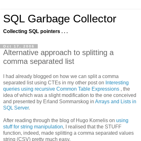
SQL Garbage Collector
Collecting SQL pointers . . .
Oct 17, 2006
Alternative approach to splitting a
comma separated list
I had already blogged on how we can split a comma
separated list using CTEs in my other post on
Interesting
queries using recursive Common Table Expressions
, the
idea of which was a slight modification to the one conceived
and presented by Erland Sommarskog in
Arrays and Lists in
SQL Server
.
After reading through the blog of Hugo Kornelis on
using
stuff for string manipulation
, I realised that the STUFF
function, indeed, made splitting a comma separated values
string (CSV) pretty much easy.