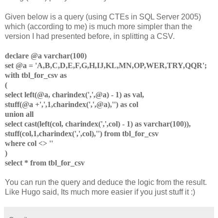
Given below is a query (using CTEs in SQL Server 2005)
which (according to me) is much more simpler than the
version I had presented before, in splitting a CSV.
declare @a varchar(100)
set @a = 'A,B,C,D,E,F,G,H,IJ,KL,MN,OP,WER,TRY,QQR';
with tbl_for_csv as
(
select left(@a, charindex(',',@a) - 1) as val,
stuff(@a +',',1,charindex(',',@a),'') as col
union all
select cast(left(col, charindex(',',col) - 1) as varchar(100)),
stuff(col,1,charindex(',',col),'') from tbl_for_csv
where col <> ''
)
select * from tbl_for_csv
You can run the query and deduce the logic from the result.
Like Hugo said, Its much more easier if you just stuff it :)