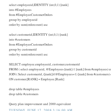
select employeeid,IDENTITY (int,0,1) [rank]
into #Employees
from #EmployeeCustomerOrders
group by employeeid
order by sum(ordercount) asc
select customerid,IDENTITY (int,0,1) [rank]
into #customers
from #EmployeeCustomerOrders
group by customerid
order by sum(ordercount) asc
SELECT employee.employeeid, customer.customerid
FROM ( select employeeid, @Employees-[rank]-1 [rank] from #employees) 
JOIN ( Select customerid, ([rank])/(@Employees+1) [rank] from #customers)
ON customer.[RANK] = Employee.[Rank]
drop table #employees
drop table #customers
Query plan improvement and 2000 equivalent
TUESDAY, JUNE 17, 2008 3:16:00 AM