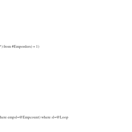
*) from #Emporders) + 1)
s where empsl=@Empcount) where sl=@Loop