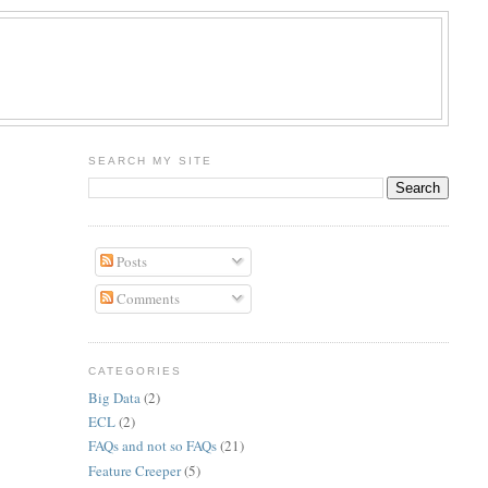
R
SEARCH MY SITE
Posts
Comments
CATEGORIES
Big Data
(2)
ECL
(2)
FAQs and not so FAQs
(21)
Feature Creeper
(5)