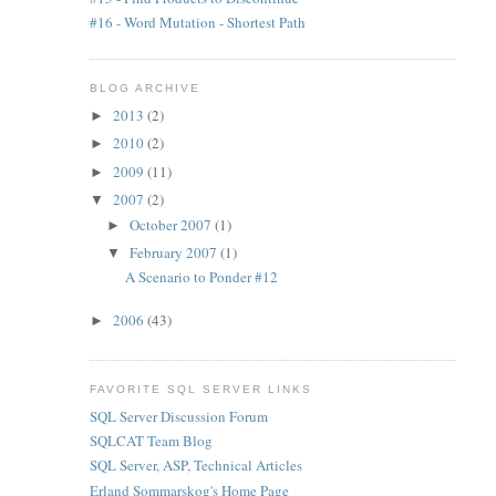
#16 - Word Mutation - Shortest Path
BLOG ARCHIVE
2013
(2)
►
2010
(2)
►
2009
(11)
►
2007
(2)
▼
October 2007
(1)
►
February 2007
(1)
▼
A Scenario to Ponder #12
2006
(43)
►
FAVORITE SQL SERVER LINKS
SQL Server Discussion Forum
SQLCAT Team Blog
SQL Server, ASP, Technical Articles
Erland Sommarskog's Home Page