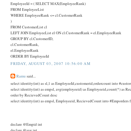
EmployeeId = ( SELECT MAX(EmployeeRank)
FROM EmployeeList
WHERE EmployeeRank <= cl.CustomerRank
)
FROM CustomerList cl
LEFT JOIN EmployeeList el ON cl.CustomerRank = el.EmployeeRank
GROUP BY cl.CustomerID,
cl.CustomerRank,
el.EmployeeRank
ORDER BY EmployeeId
FRIDAY, AUGUST 03, 2007 10:56:00 AM
Ramu
said...
select identity(int) as sl,1 as EmployeeId,customerid,ordercount into #cu
select identity(int) as empsl, avg(employeeid) as Employeeid,count(*) a
order by RecievedCount desc
select identity(int) as empsl, Employeeid, RecievedCount into #Emporders
declare @Empid int
declare @avg int