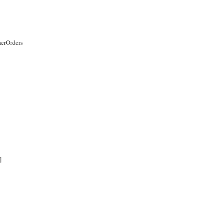
erOrders
]