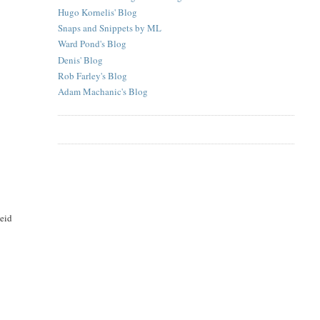
Hugo Kornelis' Blog
Snaps and Snippets by ML
Ward Pond's Blog
Denis' Blog
Rob Farley's Blog
Adam Machanic's Blog
eeid