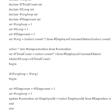
declare @TotalCount int
declare @Loop int
declare @avgloop int
declare @Empcount int
set @avgloop = 1
set @Loop = 1
set @Empcount = 1
set @avg = ((select count(*) from #EmployeeCustomerOrders)/(select count(
select * into #tempcustorders from #custorders
set @TotalCount = (select count(*) from #EmployeeCustomerOrders)
while(@Loop<=@TotalCount)
begin
if(@avgloop > @avg)
begin
set @Empcount = @Empcount + 1
set @avgloop = 1
update #custorders set EmployeeId = (select EmployeeId from #Emporder
end
else