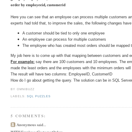
order by employeeid, customerid
Here you can see that an employee can process multiple customers an
experts had told that, to improve the sales, the following changes hav
A customer should be tied to only one employee
An employee can process for multiple customers
The employee who has created most orders should be mapped t
My job here is to come up with that mapping between customers and
For example:
say there are 100 customers and 10 employees. The em
made the least orders and the employees with the minimum orders wil
The result will have two columns: EmployeeID, CustomerID
How do I go about getting the query. The solution can be in SQL Serve
BY OMNIBUZZ
LABELS:
SQL PUZZLES
5 COMMENTS:
Anonymous said...
WITH EmployeeCustomerOrders