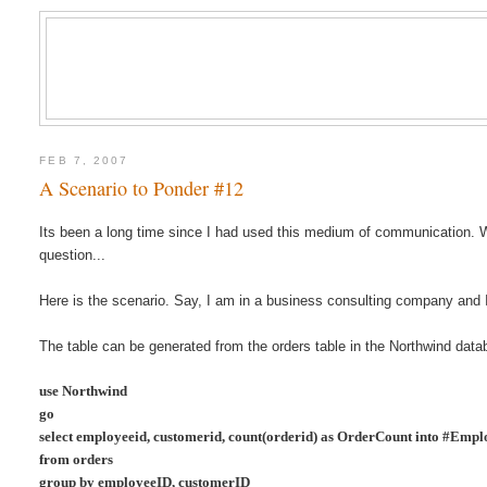
FEB 7, 2007
A Scenario to Ponder #12
Its been a long time since I had used this medium of communication. Wi
question...
Here is the scenario. Say, I am in a business consulting company an
The table can be generated from the orders table in the Northwind data
use Northwind
go
select employeeid, customerid, count(orderid) as OrderCount
into #Emp
from orders
group by employeeID, customerID