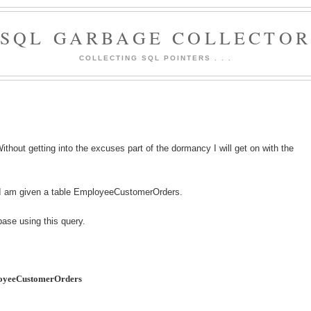
SQL GARBAGE COLLECTO
COLLECTING SQL POINTERS . . .
thout getting into the excuses part of the dormancy I will get on with the
d I am given a table EmployeeCustomerOrders.
base using this query.
loyeeCustomerOrders