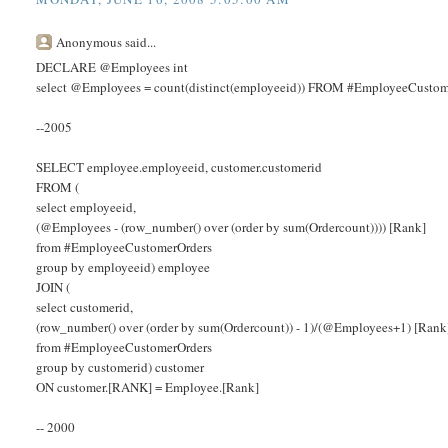
Anonymous said...
DECLARE @Employees int
select @Employees = count(distinct(employeeid)) FROM #EmployeeCustom
--2005
SELECT employee.employeeid, customer.customerid
FROM (
select employeeid,
(@Employees - (row_number() over (order by sum(Ordercount)))) [Rank]
from #EmployeeCustomerOrders
group by employeeid) employee
JOIN (
select customerid,
(row_number() over (order by sum(Ordercount)) - 1)/(@Employees+1) [Rank
from #EmployeeCustomerOrders
group by customerid) customer
ON customer.[RANK] = Employee.[Rank]
-- 2000