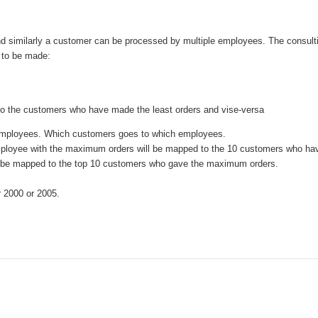
d similarly a customer can be processed by multiple employees. The consult
e to be made:
o the customers who have made the least orders and vise-versa
 employees. Which customers goes to which employees.
ployee with the maximum orders will be mapped to the 10 customers who ha
l be mapped to the top 10 customers who gave the maximum orders.
r 2000 or 2005.