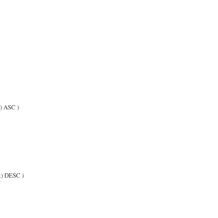
 ASC )
) DESC )