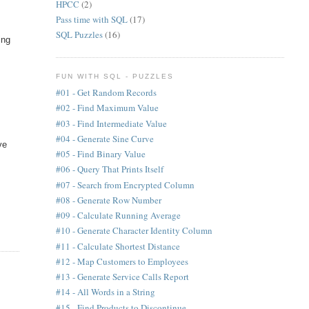
HPCC
(2)
Pass time with SQL
(17)
SQL Puzzles
(16)
ing
FUN WITH SQL - PUZZLES
#01 - Get Random Records
#02 - Find Maximum Value
#03 - Find Intermediate Value
#04 - Generate Sine Curve
ve
#05 - Find Binary Value
#06 - Query That Prints Itself
#07 - Search from Encrypted Column
#08 - Generate Row Number
#09 - Calculate Running Average
#10 - Generate Character Identity Column
#11 - Calculate Shortest Distance
#12 - Map Customers to Employees
#13 - Generate Service Calls Report
#14 - All Words in a String
#15 - Find Products to Discontinue