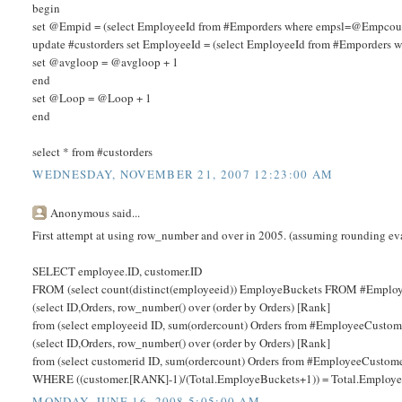
begin
set @Empid = (select EmployeeId from #Emporders where empsl=@Empcou
update #custorders set EmployeeId = (select EmployeeId from #Emporder
set @avgloop = @avgloop + 1
end
set @Loop = @Loop + 1
end
select * from #custorders
WEDNESDAY, NOVEMBER 21, 2007 12:23:00 AM
Anonymous said...
First attempt at using row_number and over in 2005. (assuming rounding ev
SELECT employee.ID, customer.ID
FROM (select count(distinct(employeeid)) EmployeBuckets FROM #Employ
(select ID,Orders, row_number() over (order by Orders) [Rank]
from (select employeeid ID, sum(ordercount) Orders from #EmployeeCustom
(select ID,Orders, row_number() over (order by Orders) [Rank]
from (select customerid ID, sum(ordercount) Orders from #EmployeeCustome
WHERE ((customer.[RANK]-1)/(Total.EmployeBuckets+1)) = Total.Employe
MONDAY, JUNE 16, 2008 5:05:00 AM