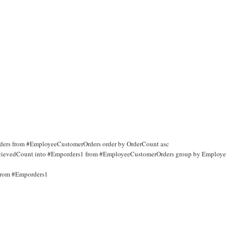
storders from #EmployeeCustomerOrders order by OrderCount asc
s RecievedCount into #Emporders1 from #EmployeeCustomerOrders group by Employ
 from #Emporders1