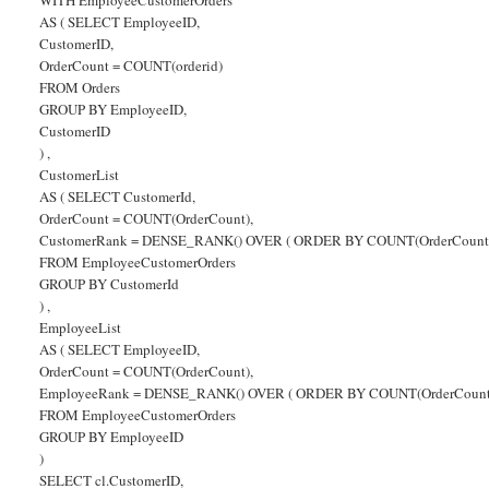
AS ( SELECT EmployeeID,
CustomerID,
OrderCount = COUNT(orderid)
FROM Orders
GROUP BY EmployeeID,
CustomerID
) ,
CustomerList
AS ( SELECT CustomerId,
OrderCount = COUNT(OrderCount),
CustomerRank = DENSE_RANK() OVER ( ORDER BY COUNT(OrderCount)
FROM EmployeeCustomerOrders
GROUP BY CustomerId
) ,
EmployeeList
AS ( SELECT EmployeeID,
OrderCount = COUNT(OrderCount),
EmployeeRank = DENSE_RANK() OVER ( ORDER BY COUNT(OrderCount
FROM EmployeeCustomerOrders
GROUP BY EmployeeID
)
SELECT cl.CustomerID,