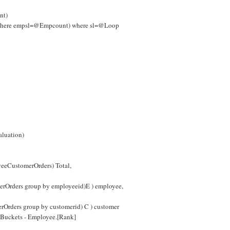
nt)
s where empsl=@Empcount) where sl=@Loop
aluation)
eeCustomerOrders) Total,
erOrders group by employeeid)E ) employee,
rOrders group by customerid) C ) customer
Buckets - Employee.[Rank]