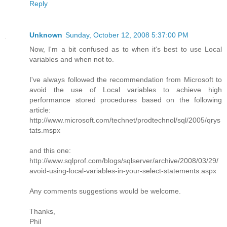
Reply
Unknown
Sunday, October 12, 2008 5:37:00 PM
Now, I'm a bit confused as to when it's best to use Local
variables and when not to.
I've always followed the recommendation from Microsoft to
avoid the use of Local variables to achieve high
performance stored procedures based on the following
article:
http://www.microsoft.com/technet/prodtechnol/sql/2005/qrys
tats.mspx
and this one:
http://www.sqlprof.com/blogs/sqlserver/archive/2008/03/29/
avoid-using-local-variables-in-your-select-statements.aspx
Any comments suggestions would be welcome.
Thanks,
Phil