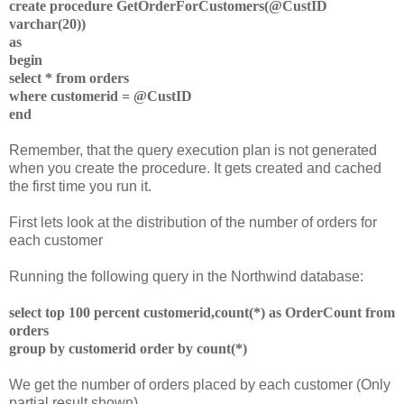
create procedure GetOrderForCustomers(@CustID
varchar(20))
as
begin
select * from orders
where customerid = @CustID
end
Remember, that the query execution plan is not generated
when you create the procedure. It gets created and cached
the first time you run it.
First lets look at the distribution of the number of orders for
each customer
Running the following query in the Northwind database:
select top 100 percent customerid,count(*) as OrderCount
from
orders
group by customerid
order by count(*)
We get the number of orders placed by each customer (Only
partial result shown)