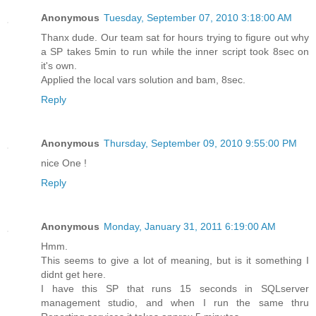
Anonymous
Tuesday, September 07, 2010 3:18:00 AM
Thanx dude. Our team sat for hours trying to figure out why
a SP takes 5min to run while the inner script took 8sec on
it's own.
Applied the local vars solution and bam, 8sec.
Reply
Anonymous
Thursday, September 09, 2010 9:55:00 PM
nice One !
Reply
Anonymous
Monday, January 31, 2011 6:19:00 AM
Hmm.
This seems to give a lot of meaning, but is it something I
didnt get here.
I have this SP that runs 15 seconds in SQLserver
management studio, and when I run the same thru