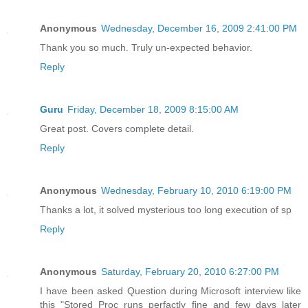
Anonymous
Wednesday, December 16, 2009 2:41:00 PM
Thank you so much. Truly un-expected behavior.
Reply
Guru
Friday, December 18, 2009 8:15:00 AM
Great post. Covers complete detail.
Reply
Anonymous
Wednesday, February 10, 2010 6:19:00 PM
Thanks a lot, it solved mysterious too long execution of sp
Reply
Anonymous
Saturday, February 20, 2010 6:27:00 PM
I have been asked Question during Microsoft interview like
this "Stored Proc runs perfactly fine and few days later