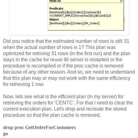
Did you notice that the estimated number of rows is still 31
when the actual number of rows is 1? This plan was
optimized for retriving 31 rows (in the first run) and the plan
stays in the cache for reuse till server is restarted or the
procedure is recompiled or if the proc cache is removed
because of any other reason. And so, we need to understand
that this plan may or may not work with the same efficiency
for retrieving 1 row.
Now, lets see what is the efficient plan (in my server) for
retrieving the orders for 'CENTC'. For that I need to clear the
current execution plan. Let's drop and recreate the stored
procedure so that the plan cache is removed.
drop proc GetOrderForCustomers
go