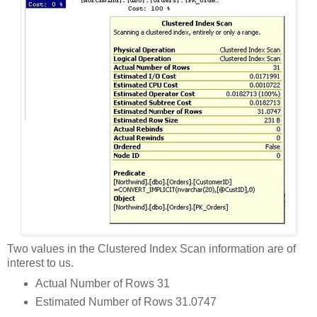
Two values in the Clustered Index Scan information are of
interest to us.
Actual Number of Rows 31
Estimated Number of Rows 31.0747