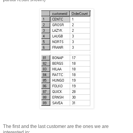
The first and the last customer are the ones we are
interested in: