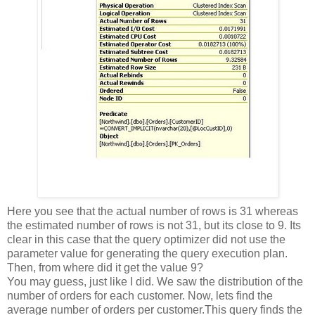
Here you see that the actual number of rows is 31 whereas
the estimated number of rows is not 31, but its close to 9. Its
clear in this case that the query optimizer did not use the
parameter value for generating the query execution plan.
Then, from where did it get the value 9?
You may guess, just like I did. We saw the distribution of the
number of orders for each customer. Now, lets find the
average number of orders per customer.
This query finds the