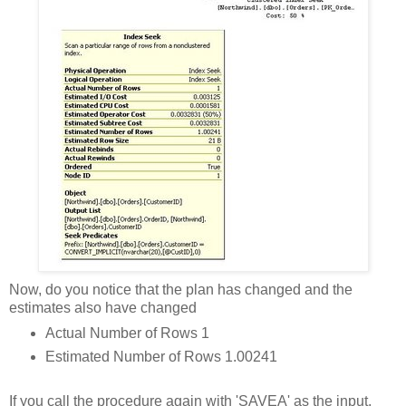
Now, do you notice that the plan has changed and the
estimates also have changed
Actual Number of Rows 1
Estimated Number of Rows 1.00241
If you call the procedure again with 'SAVEA' as the input,