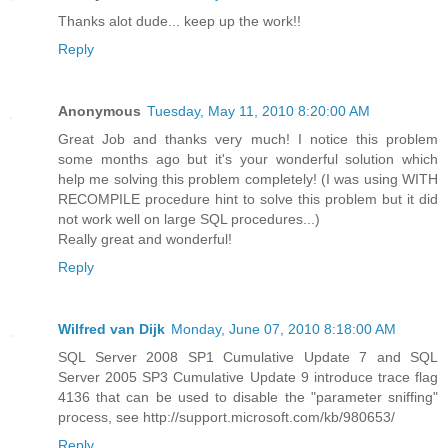
Thanks alot dude... keep up the work!!
Reply
Anonymous
Tuesday, May 11, 2010 8:20:00 AM
Great Job and thanks very much! I notice this problem
some months ago but it's your wonderful solution which
help me solving this problem completely! (I was using WITH
RECOMPILE procedure hint to solve this problem but it did
not work well on large SQL procedures...)
Really great and wonderful!
Reply
Wilfred van Dijk
Monday, June 07, 2010 8:18:00 AM
SQL Server 2008 SP1 Cumulative Update 7 and SQL
Server 2005 SP3 Cumulative Update 9 introduce trace flag
4136 that can be used to disable the "parameter sniffing"
process, see http://support.microsoft.com/kb/980653/
Reply