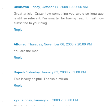
Unknown
Friday, October 17, 2008 10:37:00 AM
Great article. Crazy how something you wrote so long ago
is still so relevant. I'm smarter for having read it. I will now
subscribe to your blog.
Reply
Alfonso
Thursday, November 06, 2008 7:20:00 PM
You are the man!
Reply
Rajesh
Saturday, January 03, 2009 2:52:00 PM
This is very helpful. Thanks a million.
Reply
zyx
Sunday, January 25, 2009 7:30:00 PM