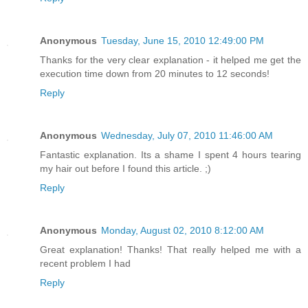
Anonymous
Tuesday, June 15, 2010 12:49:00 PM
Thanks for the very clear explanation - it helped me get the
execution time down from 20 minutes to 12 seconds!
Reply
Anonymous
Wednesday, July 07, 2010 11:46:00 AM
Fantastic explanation. Its a shame I spent 4 hours tearing
my hair out before I found this article. ;)
Reply
Anonymous
Monday, August 02, 2010 8:12:00 AM
Great explanation! Thanks! That really helped me with a
recent problem I had
Reply