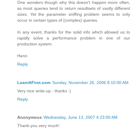
One wonders though why this doesn't happen more often,
as most queries tend to return resultsets of vastly different
sizes. Yet the parameter sniffing problem seems to only
occur in certain types of (complex) queries.
In any event, thanks for the solid info which allowed us to
rapidly solve a performance problem in one of our
production system.
Henri
Reply
LearnItFirst.com
Sunday, November 26, 2006 8:10:00 AM
Very nice write-up - thanks :)
Reply
Anonymous
Wednesday, June 13, 2007 4:23:00 AM
Thank-you very much!