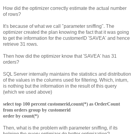
How did the optimizer correctly estimate the actual number
of rows?
It's because of what we call "parameter sniffing". The
optimizer created the plan knowing the fact that it was going
to get the information for the customerID 'SAVEA' and hence
retrieve 31 rows.
Then how did the optimizer know that 'SAVEA' has 31
orders?
SQL Server internally maintains the statistics and distribution
of the values in the columns used for filtering. Which, inturn,
is nothing but the information in the result of this query
(which we used above)
select top 100 percent customerid,count(*) as OrderCount
from orders
group by customerid
order by count(*)
Then, what is the problem with parameter sniffing, if its
helping the query optimizer do better optimization?