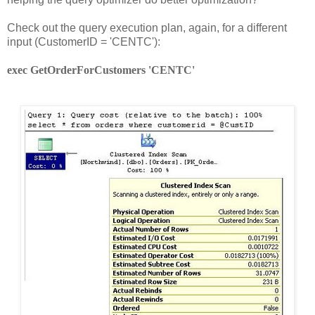
Check out the query execution plan, again, for a different
input (CustomerID = 'CENTC'):
exec GetOrderForCustomers 'CENTC'