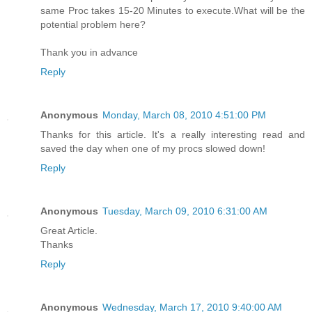
same Proc takes 15-20 Minutes to execute.What will be the
potential problem here?
Thank you in advance
Reply
Anonymous
Monday, March 08, 2010 4:51:00 PM
Thanks for this article. It's a really interesting read and
saved the day when one of my procs slowed down!
Reply
Anonymous
Tuesday, March 09, 2010 6:31:00 AM
Great Article.
Thanks
Reply
Anonymous
Wednesday, March 17, 2010 9:40:00 AM