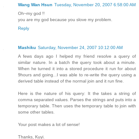
Wang Wan Hsun
Tuesday, November 20, 2007 6:58:00 AM
Oh~my god !!
you are my god because you slove my problem.
Reply
Mashiku
Saturday, November 24, 2007 10:12:00 AM
A fews days ago I helped my friend resolve a query of
similar nature. In a batch the query took about a minute.
When he turned it into a stored procedure it run for about
9hours and going...I was able to re-write the query using a
derived table instead of the normal join and it run fine.
Here is the nature of his query: It the takes a string of
comma separated values. Parses the strings and puts into a
temporary table. Then uses the temporary table to join with
some other tables.
Your post makes a lot of sense!
Thanks, Kuyi.