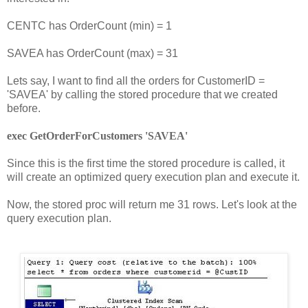
CENTC has OrderCount (min) = 1
SAVEA has OrderCount (max) = 31
Lets say, I want to find all the orders for CustomerID =
'SAVEA' by calling the stored procedure that we created
before.
exec GetOrderForCustomers 'SAVEA'
Since this is the first time the stored procedure is called, it
will create an optimized query execution plan and execute it.
Now, the stored proc will return me 31 rows. Let's look at the
query execution plan.