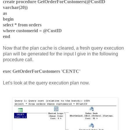
create procedure GetOrderForCustomers(@CustID
varchar(20))
as
begin
select * from orders
where customerid = @CustID
end
Now that the plan cache is cleared, a fresh query execution
plan will be generated for the input I give in the following
procedure call.
exec GetOrderForCustomers 'CENTC'
Let's look at the query execution plan now.