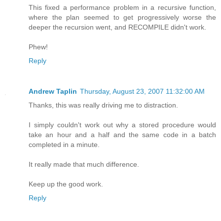
This fixed a performance problem in a recursive function,
where the plan seemed to get progressively worse the
deeper the recursion went, and RECOMPILE didn't work.
Phew!
Reply
Andrew Taplin
Thursday, August 23, 2007 11:32:00 AM
Thanks, this was really driving me to distraction.
I simply couldn't work out why a stored procedure would
take an hour and a half and the same code in a batch
completed in a minute.
It really made that much difference.
Keep up the good work.
Reply