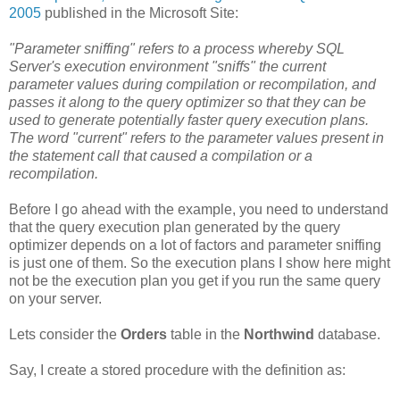
2005
published in the Microsoft Site:
"Parameter sniffing" refers to a process whereby SQL
Server's execution environment "sniffs" the current
parameter values during compilation or recompilation, and
passes it along to the query optimizer so that they can be
used to generate potentially faster query execution plans.
The word "current" refers to the parameter values present in
the statement call that caused a compilation or a
recompilation.
Before I go ahead with the example, you need to understand
that the query execution plan generated by the query
optimizer depends on a lot of factors and parameter sniffing
is just one of them. So the execution plans I show here might
not be the execution plan you get if you run the same query
on your server.
Lets consider the
Orders
table in the
Northwind
database.
Say, I create a stored procedure with the definition as: