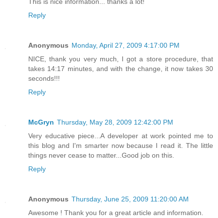
This is nice information... thanks a lot!
Reply
Anonymous
Monday, April 27, 2009 4:17:00 PM
NICE, thank you very much, I got a store procedure, that
takes 14:17 minutes, and with the change, it now takes 30
seconds!!!
Reply
McGryn
Thursday, May 28, 2009 12:42:00 PM
Very educative piece...A developer at work pointed me to
this blog and I'm smarter now because I read it. The little
things never cease to matter...Good job on this.
Reply
Anonymous
Thursday, June 25, 2009 11:20:00 AM
Awesome ! Thank you for a great article and information.