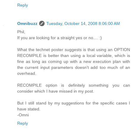
Reply
Omnibuzz
Tuesday, October 14, 2008 8:06:00 AM
Phil,
If you are looking for a straight yes or no.... :)
What the technet poster suggests is that using an OPTION
RECOMPILE is better than using a local variable, which is
fine as long as coming up with a new execution plan with
the current input parameters doesn't add too much of an
overhead.
RECOMPILE option is definitely something you can
consider which I have missed in my post.
But I still stand by my suggestions for the specific cases I
have stated.
-Omni
Reply