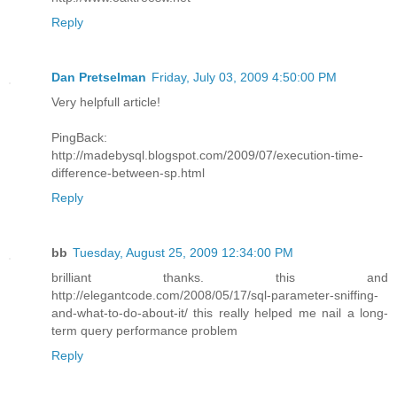
Reply
Dan Pretselman
Friday, July 03, 2009 4:50:00 PM
Very helpfull article!
PingBack:
http://madebysql.blogspot.com/2009/07/execution-time-
difference-between-sp.html
Reply
bb
Tuesday, August 25, 2009 12:34:00 PM
brilliant thanks. this and
http://elegantcode.com/2008/05/17/sql-parameter-sniffing-
and-what-to-do-about-it/ this really helped me nail a long-
term query performance problem
Reply