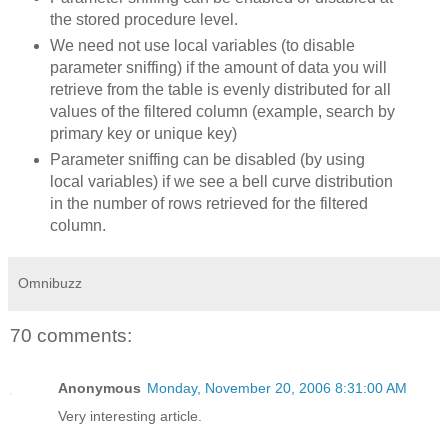
the stored procedure level.
We need not use local variables (to disable
parameter sniffing) if the amount of data you will
retrieve from the table is evenly distributed for all
values of the filtered column (example, search by
primary key or unique key)
Parameter sniffing can be disabled (by using
local variables) if we see a bell curve distribution
in the number of rows retrieved for the filtered
column.
Omnibuzz
70 comments:
Anonymous
Monday, November 20, 2006 8:31:00 AM
Very interesting article.