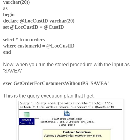
varchar(20))
as
begin
declare @LocCustID varchar(20)
set @LocCustID = @CustID
select * from orders
where customerid = @LocCustID
end
Now, when you run the stored procedure with the input as
'SAVEA'
exec GetOrderForCustomersWithoutPS 'SAVEA'
This is the query execution plan that I get.