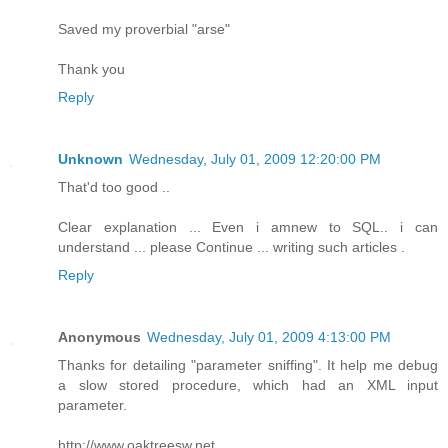
Saved my proverbial "arse"
Thank you
Reply
Unknown
Wednesday, July 01, 2009 12:20:00 PM
That'd too good ..
Clear explanation ... Even i amnew to SQL.. i can
understand ... please Continue ... writing such articles .
Reply
Anonymous
Wednesday, July 01, 2009 4:13:00 PM
Thanks for detailing "parameter sniffing". It help me debug
a slow stored procedure, which had an XML input
parameter.
http://www.oaktreesw.net