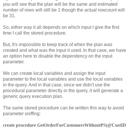
you will see that the plan will be the same and estimated
number of rows will still be 1 though the actual rowcount will
be 31.
So, either way it all depends on which input I give the first
time I call the stored procedure.
But, It's impossible to keep track of when the plan was
created and what was the input it used. In that case, we have
an option here to disable the dependency on the input
parameter.
We can create local variables and assign the input
parameter to the local variables and use the local variables
in the query. And in that case, since we didn't use the
procedural parameter directly in the query, it will generate a
generic query execution plan.
The same stored procedure can be written this way to avoid
parameter sniffing:
create procedure GetOrderForCustomersWithoutPS(@CustID