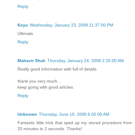
Reply
Keyu
Wednesday, January 23, 2008 11:37:00 PM
Ultimate
Reply
Mahavir Shah
Thursday, January 24, 2008 2:25:00 AM
Really good information with full of details.
thank you very much...
keep going with good articles.
Reply
Unknown
Thursday, June 19, 2008 6:05:00 AM
Fantastic little trick that sped up my stored procedure from
20 minutes to 2 seconds. Thanks!