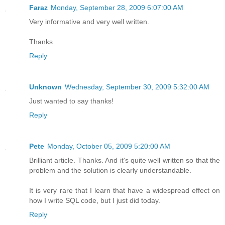
Faraz
Monday, September 28, 2009 6:07:00 AM
Very informative and very well written.
Thanks
Reply
Unknown
Wednesday, September 30, 2009 5:32:00 AM
Just wanted to say thanks!
Reply
Pete
Monday, October 05, 2009 5:20:00 AM
Brilliant article. Thanks. And it's quite well written so that the
problem and the solution is clearly understandable.
It is very rare that I learn that have a widespread effect on
how I write SQL code, but I just did today.
Reply