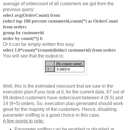
average of ordercount of all customers we got from the
previous query:
select avg(OrderCount) from
(select top 100 percent customerid,count(*) as OrderCount
from orders
group by customerid
order by count(*)) b
Or it can be simply written this way:
select 1.0*count(*)/count(distinct customerid) from orders
You will see that the output is:
Well, this is the estimated rowcount that we saw in the
execution plan.
If you look at it, for the current data, 67 out of
89 distinct customers have ordercount between 4 (9-5) and
14 (9+5) orders.
So, execution plan generated should work
good for the majority of the customers. Hence, disabling
parameter sniffing is a good choice in this case.
A few points to note:
Parameter sniffing can be enabled or disabled at