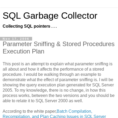
SQL Garbage Collector
Collecting SQL pointers . . .
Nov 17, 2006
Parameter Sniffing & Stored Procedures
Execution Plan
This post is an attempt to explain what parameter sniffing is
all about and how it affects the performance of a stored
procedure. I would be walking through an example to
demonstrate what the effect of parameter sniffing is. I will be
showing the query execution plan generated for SQL Server
2005. To my knowledge, there is no change, in how this
process works, between the two versions and you should be
able to relate it to SQL Server 2000 as well.
According to the white paper,
Batch Compilation,
Recompilation, and Plan Caching Issues in SQL Server