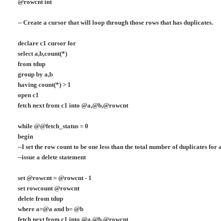
@rowcnt int
-- Create a cursor that will loop through those rows that has duplicates.
declare c1 cursor for
select a,b,count(*)
from tdup
group by a,b
having count(*) > 1
open c1
fetch next from c1 into @a,@b,@rowcnt
while @@fetch_status = 0
begin
--I set the row count to be one less than the total number of duplicates for
--issue a delete statement
set @rowcnt = @rowcnt - 1
set rowcount @rowcnt
delete from tdup
where a=@a and b= @b
fetch next from c1 into @a,@b,@rowcnt