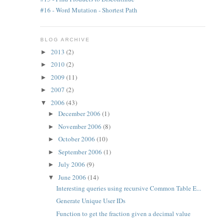
#16 - Word Mutation - Shortest Path
BLOG ARCHIVE
2013
(2)
►
2010
(2)
►
2009
(11)
►
2007
(2)
►
2006
(43)
▼
December 2006
(1)
►
November 2006
(8)
►
October 2006
(10)
►
September 2006
(1)
►
July 2006
(9)
►
June 2006
(14)
▼
Interesting queries using recursive Common Table E...
Generate Unique User IDs
Function to get the fraction given a decimal value