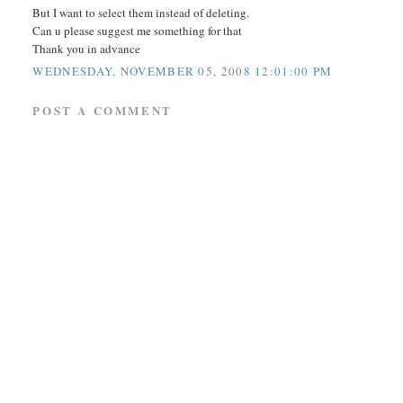
But I want to select them instead of deleting.
Can u please suggest me something for that
Thank you in advance
WEDNESDAY, NOVEMBER 05, 2008 12:01:00 PM
POST A COMMENT