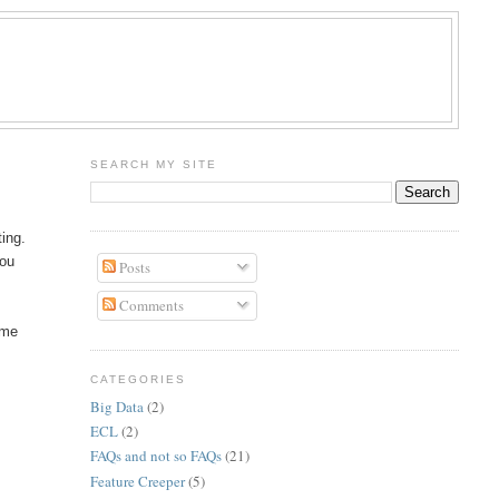
R
SEARCH MY SITE
ting.
you
Posts
Comments
ime
CATEGORIES
Big Data
(2)
ECL
(2)
FAQs and not so FAQs
(21)
Feature Creeper
(5)