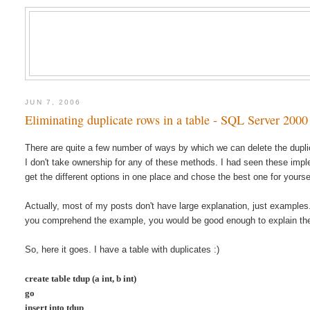
JUN 7, 2006
Eliminating duplicate rows in a table - SQL Server 2000
There are quite a few number of ways by which we can delete the duplic
I don't take ownership for any of these methods. I had seen these imple
get the different options in one place and chose the best one for yoursel
Actually, most of my posts don't have large explanation, just examples
you comprehend the example, you would be good enough to explain the
So, here it goes. I have a table with duplicates :)
create table tdup (a int, b int)
go
insert into tdup