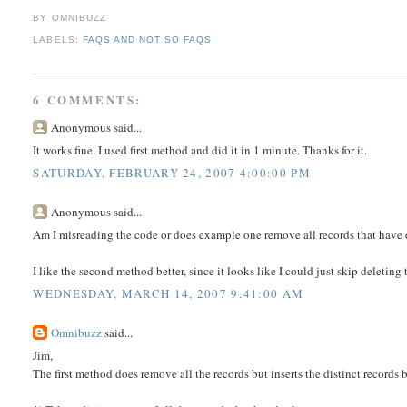
BY OMNIBUZZ
LABELS:
FAQS AND NOT SO FAQS
6 COMMENTS:
Anonymous said...
It works fine. I used first method and did it in 1 minute. Thanks for it.
SATURDAY, FEBRUARY 24, 2007 4:00:00 PM
Anonymous said...
Am I misreading the code or does example one remove all records that have 
I like the second method better, since it looks like I could just skip deleting
WEDNESDAY, MARCH 14, 2007 9:41:00 AM
Omnibuzz
said...
Jim,
The first method does remove all the records but inserts the distinct records b