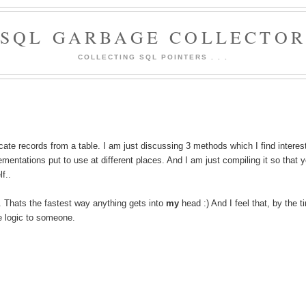
SQL GARBAGE COLLECTO
COLLECTING SQL POINTERS . . .
ate records from a table. I am just discussing 3 methods which I find interes
mentations put to use at different places. And I am just compiling it so that 
f..
. Thats the fastest way anything gets into
my
head :) And I feel that, by the t
 logic to someone.