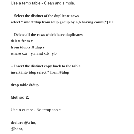
Use a temp table - Clean and simple.
-- Select the distinct of the duplicate rows
select * into #tdup from tdup group by a,b having count(*) > 1
-- Delete all the rows which have duplicates
delete from x
from tdup x, #tdup y
where x.a = y.a and x.b= y.b
-- Insert the distinct copy back to the table
insert into tdup select * from #tdup
drop table #tdup
Method 2:
Use a cursor - No temp table
declare @a int,
@b int,