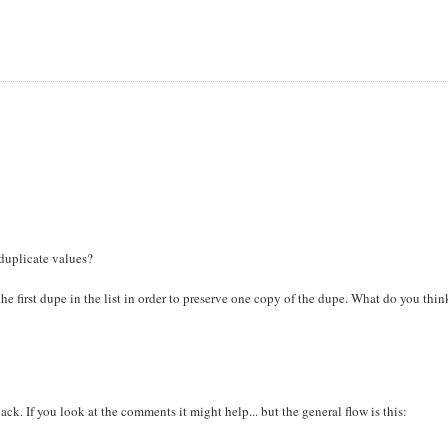
duplicate values?
 the first dupe in the list in order to preserve one copy of the dupe. What do you thi
ack. If you look at the comments it might help... but the general flow is this: