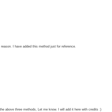
 reason. I have added this method just for reference.
he above three methods, Let me know. I will add it here with credits :)