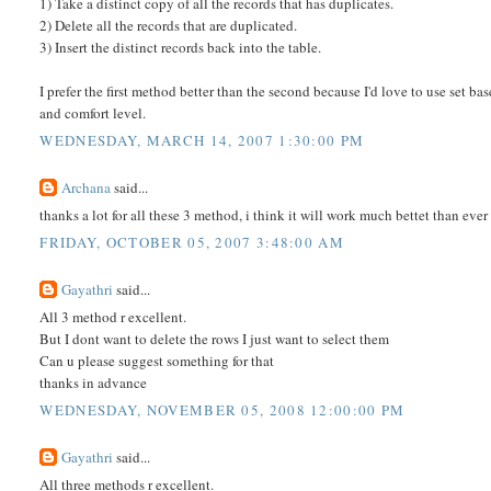
1) Take a distinct copy of all the records that has duplicates.
2) Delete all the records that are duplicated.
3) Insert the distinct records back into the table.
I prefer the first method better than the second because I'd love to use set b
and comfort level.
WEDNESDAY, MARCH 14, 2007 1:30:00 PM
Archana
said...
thanks a lot for all these 3 method, i think it will work much bettet than eve
FRIDAY, OCTOBER 05, 2007 3:48:00 AM
Gayathri
said...
All 3 method r excellent.
But I dont want to delete the rows I just want to select them
Can u please suggest something for that
thanks in advance
WEDNESDAY, NOVEMBER 05, 2008 12:00:00 PM
Gayathri
said...
All three methods r excellent.