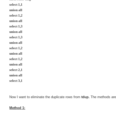
select 1,1
union all
select 1,2
union all
select 1,3
union all
select 1,3
union all
select 1,2
union all
select 1,2
union all
select 2,1
union all
select 3,1
Now I want to eliminate the duplicate rows from
tdup.
The methods are 
Method 1: