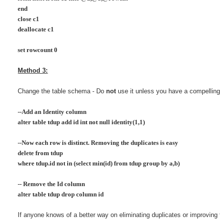
end
close c1
deallocate c1
set rowcount 0
Method 3:
Change the table schema - Do
not
use it unless you have a compelling
--Add an Identity column
alter table tdup add id int not null identity(1,1)
--Now each row is distinct. Removing the duplicates is easy
delete from tdup
where tdup.id not in (select min(id) from tdup group by a,b)
-- Remove the Id column
alter table tdup drop column id
If anyone knows of a better way on eliminating duplicates or improving t