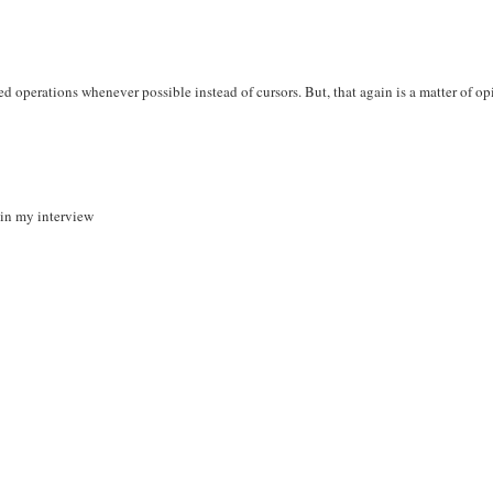
ased operations whenever possible instead of cursors. But, that again is a matter of o
r in my interview