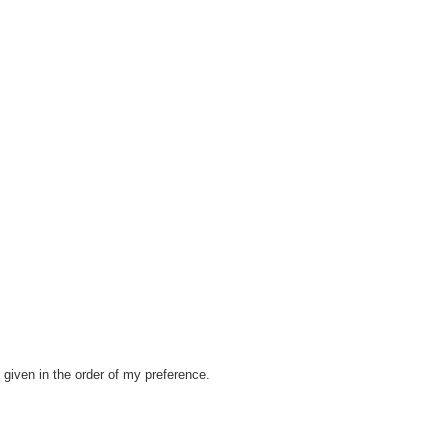
given in the order of my preference.