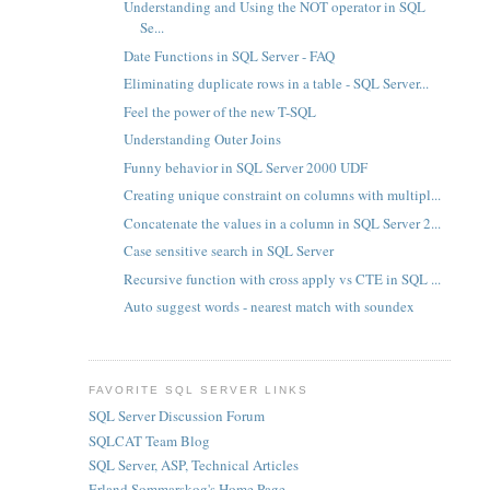
Understanding and Using the NOT operator in SQL
Se...
Date Functions in SQL Server - FAQ
Eliminating duplicate rows in a table - SQL Server...
Feel the power of the new T-SQL
Understanding Outer Joins
Funny behavior in SQL Server 2000 UDF
Creating unique constraint on columns with multipl...
Concatenate the values in a column in SQL Server 2...
Case sensitive search in SQL Server
Recursive function with cross apply vs CTE in SQL ...
Auto suggest words - nearest match with soundex
FAVORITE SQL SERVER LINKS
SQL Server Discussion Forum
SQLCAT Team Blog
SQL Server, ASP, Technical Articles
Erland Sommarskog's Home Page