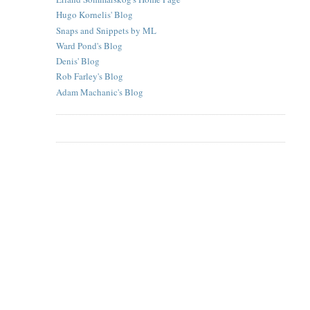
Hugo Kornelis' Blog
Snaps and Snippets by ML
Ward Pond's Blog
Denis' Blog
Rob Farley's Blog
Adam Machanic's Blog