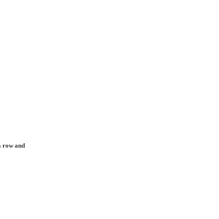
 a row and