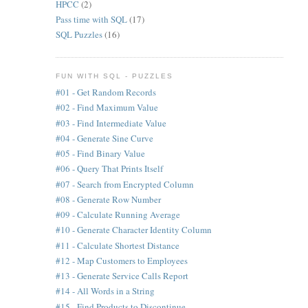
HPCC
(2)
Pass time with SQL
(17)
SQL Puzzles
(16)
FUN WITH SQL - PUZZLES
#01 - Get Random Records
#02 - Find Maximum Value
#03 - Find Intermediate Value
#04 - Generate Sine Curve
#05 - Find Binary Value
#06 - Query That Prints Itself
#07 - Search from Encrypted Column
#08 - Generate Row Number
#09 - Calculate Running Average
#10 - Generate Character Identity Column
#11 - Calculate Shortest Distance
#12 - Map Customers to Employees
#13 - Generate Service Calls Report
#14 - All Words in a String
#15 - Find Products to Discontinue